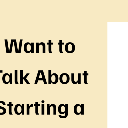
Want to 
alk About 
Starting a 