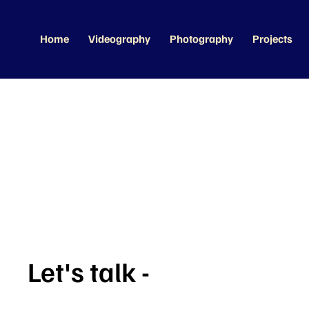
Home
Videography
Photography
Projects
Let's talk -