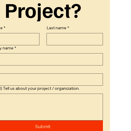
Project?
me
*
Last name
*
y name
*
) Tell us about your project / organization.
Submit