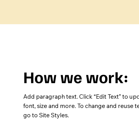
How we work:
Add paragraph text. Click “Edit Text” to up
font, size and more. To change and reuse t
go to Site Styles.