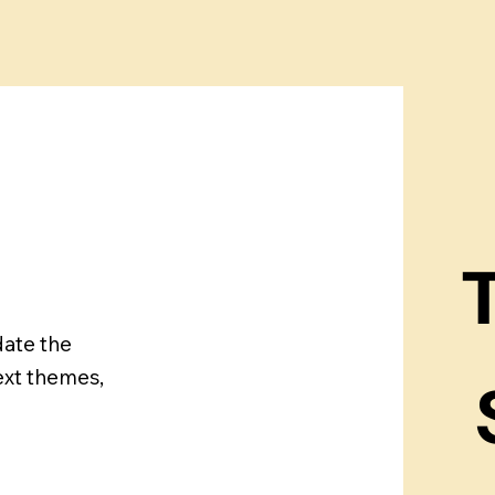
T
date the
ext themes,