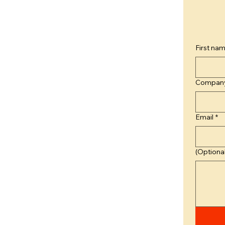
First na
Compan
Email
*
(Optional